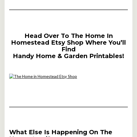
Head Over To The Home In
Homestead Etsy Shop Where You’ll
Find
Handy Home & Garden Printables!
What Else Is Happening On The