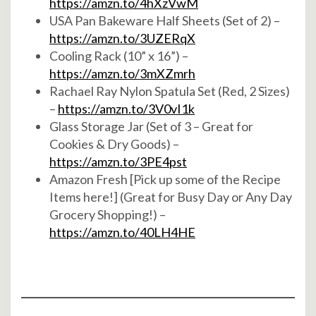
https://amzn.to/4hXzVwM
USA Pan Bakeware Half Sheets (Set of 2) –
https://amzn.to/3UZERqX
Cooling Rack (10” x 16”) –
https://amzn.to/3mXZmrh
Rachael Ray Nylon Spatula Set (Red, 2 Sizes)
–
https://amzn.to/3V0vI1k
Glass Storage Jar (Set of 3 – Great for
Cookies & Dry Goods) –
https://amzn.to/3PE4pst
Amazon Fresh [Pick up some of the Recipe
Items here!] (Great for Busy Day or Any Day
Grocery Shopping!) –
https://amzn.to/40LH4HE