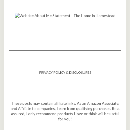
PRIVACY POLICY & DISCLOSURES
These posts may contain affiliate links. As an Amazon Associate,
and Affiliate to companies, I earn from qualifying purchases. Rest
assured, I only recommend products I love or think will be useful
for you!