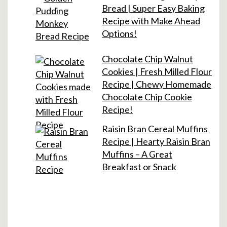
Bread | Super Easy Baking
Recipe with Make Ahead
Options!
Chocolate Chip Walnut
Cookies | Fresh Milled Flour
Recipe | Chewy Homemade
Chocolate Chip Cookie
Recipe!
Raisin Bran Cereal Muffins
Recipe | Hearty Raisin Bran
Muffins – A Great
Breakfast or Snack