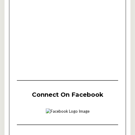
Connect On Facebook