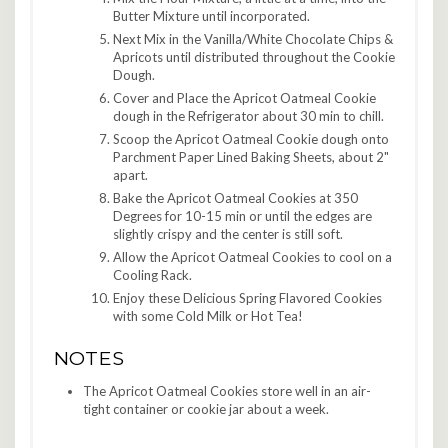
Butter Mixture until incorporated.
Next Mix in the Vanilla/White Chocolate Chips &
Apricots until distributed throughout the Cookie
Dough.
Cover and Place the Apricot Oatmeal Cookie
dough in the Refrigerator about 30 min to chill.
Scoop the Apricot Oatmeal Cookie dough onto
Parchment Paper Lined Baking Sheets, about 2"
apart.
Bake the Apricot Oatmeal Cookies at 350
Degrees for 10-15 min or until the edges are
slightly crispy and the center is still soft.
Allow the Apricot Oatmeal Cookies to cool on a
Cooling Rack.
Enjoy these Delicious Spring Flavored Cookies
with some Cold Milk or Hot Tea!
NOTES
The Apricot Oatmeal Cookies store well in an air-
tight container or cookie jar about a week.