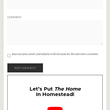
COMMENT
Save my name, email, and website in this browser for the next time I comment.
Let’s Put
The Home
In Homestead!