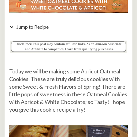
Jump to Recipe
Today we will be making some Apricot Oatmeal
Cookies. These are truly delicious cookies with
some Sweet & Fresh Flavors of Spring! There are
little pops of sweetness in these Oatmeal Cookies
with Apricot & White Chocolate; so Tasty! I hope
you give this cookie recipe a try!