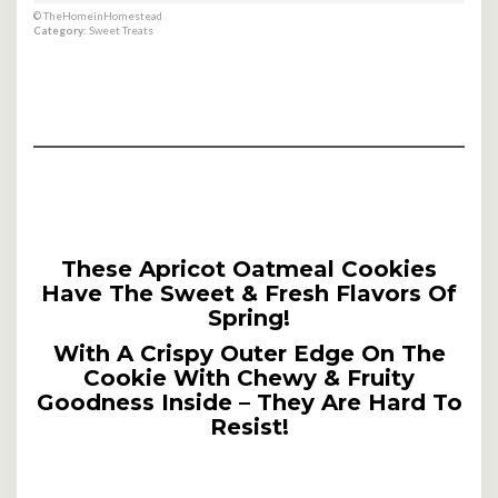
© TheHomeinHomestead
Category:
Sweet Treats
These Apricot Oatmeal Cookies
Have The Sweet & Fresh Flavors Of
Spring!
With A Crispy Outer Edge On The
Cookie With Chewy & Fruity
Goodness Inside – They Are Hard To
Resist!