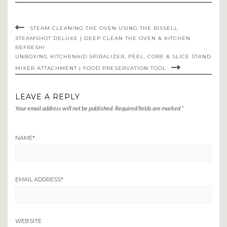
STEAM CLEANING THE OVEN USING THE BISSELL
STEAMSHOT DELUXE | DEEP CLEAN THE OVEN & KITCHEN
REFRESH!
UNBOXING KITCHENAID SPIRALIZER, PEEL, CORE & SLICE STAND
MIXER ATTACHMENT | FOOD PRESERVATION TOOL
LEAVE A REPLY
Your email address will not be published.
Required fields are marked
*
NAME
*
EMAIL ADDRESS
*
WEBSITE