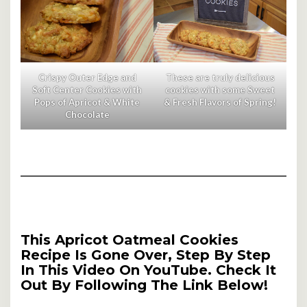
Crispy Outer Edge and
These are truly delicious
Soft Center Cookies with
cookies with some Sweet
Pops of Apricot & White
& Fresh Flavors of Spring!
Chocolate
This Apricot Oatmeal Cookies
Recipe Is Gone Over, Step By Step
In This Video On YouTube. Check It
Out By Following The Link Below!