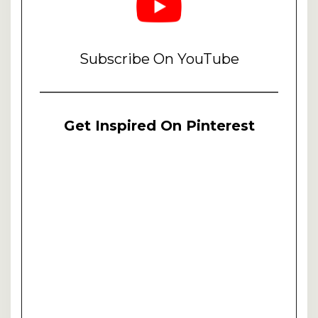
Subscribe On YouTube
Get Inspired On Pinterest