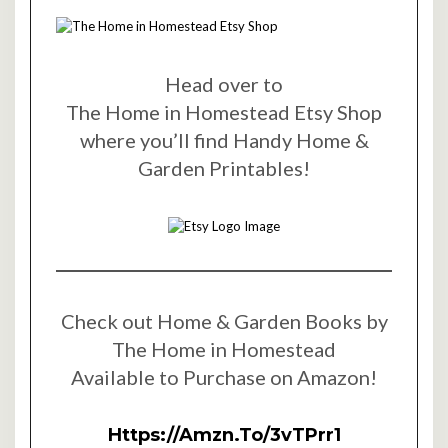
Head over to
The Home in Homestead Etsy Shop
where you’ll find Handy Home &
Garden Printables!
Check out Home & Garden Books by
The Home in Homestead
Available to Purchase on Amazon!
Https://amzn.to/3vTPrr1