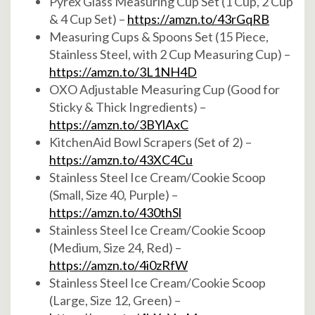
Pyrex Glass Measuring Cup Set (1 Cup, 2 Cup
& 4 Cup Set) –
https://amzn.to/43rGqRB
Measuring Cups & Spoons Set (15 Piece,
Stainless Steel, with 2 Cup Measuring Cup) –
https://amzn.to/3L1NH4D
OXO Adjustable Measuring Cup (Good for
Sticky & Thick Ingredients) –
https://amzn.to/3BYlAxC
KitchenAid Bowl Scrapers (Set of 2) –
https://amzn.to/43XC4Cu
Stainless Steel Ice Cream/Cookie Scoop
(Small, Size 40, Purple) –
https://amzn.to/430thSl
Stainless Steel Ice Cream/Cookie Scoop
(Medium, Size 24, Red) –
https://amzn.to/4i0zRfW
Stainless Steel Ice Cream/Cookie Scoop
(Large, Size 12, Green) –