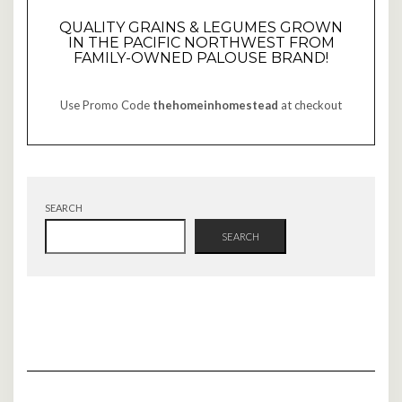
QUALITY GRAINS & LEGUMES GROWN
IN THE PACIFIC NORTHWEST FROM
FAMILY-OWNED PALOUSE BRAND!
Use Promo Code
thehomeinhomestead
at checkout
SEARCH
SEARCH