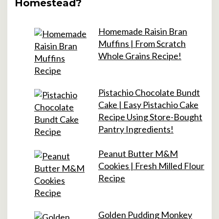
Homestead?
Homemade Raisin Bran
Muffins | From Scratch
Whole Grains Recipe!
Pistachio Chocolate Bundt
Cake | Easy Pistachio Cake
Recipe Using Store-Bought
Pantry Ingredients!
Peanut Butter M&M
Cookies | Fresh Milled Flour
Recipe
Golden Pudding Monkey