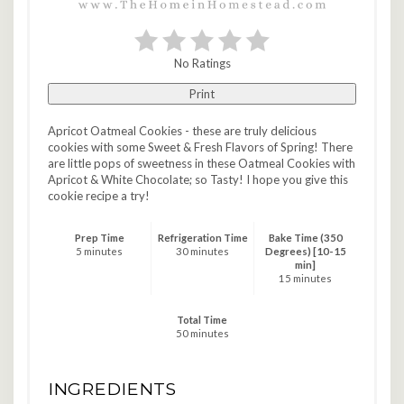
No Ratings
Print
Apricot Oatmeal Cookies - these are truly delicious
cookies with some Sweet & Fresh Flavors of Spring! There
are little pops of sweetness in these Oatmeal Cookies with
Apricot & White Chocolate; so Tasty! I hope you give this
cookie recipe a try!
Prep Time
Refrigeration Time
Bake Time (350
5 minutes
30 minutes
Degrees) [10-15
min]
15 minutes
Total Time
50 minutes
INGREDIENTS