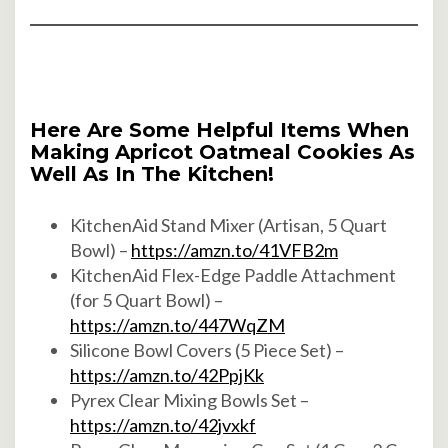
Here Are Some Helpful Items When
Making Apricot Oatmeal Cookies As
Well As In The Kitchen!
KitchenAid Stand Mixer (Artisan, 5 Quart
Bowl) –
https://amzn.to/41VFB2m
KitchenAid Flex-Edge Paddle Attachment
(for 5 Quart Bowl) –
https://amzn.to/447WqZM
Silicone Bowl Covers (5 Piece Set) –
https://amzn.to/42PpjKk
Pyrex Clear Mixing Bowls Set –
https://amzn.to/42jvxkf