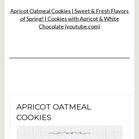
Apricot Oatmeal Cookies | Sweet & Fresh Flavors
of Spring! | Cookies with Apricot & White
Chocolate (youtube.com)
APRICOT OATMEAL
COOKIES