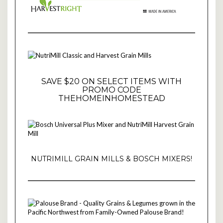
SAVE $20 ON SELECT ITEMS WITH
PROMO CODE
THEHOMEINHOMESTEAD
NUTRIMILL GRAIN MILLS & BOSCH MIXERS!