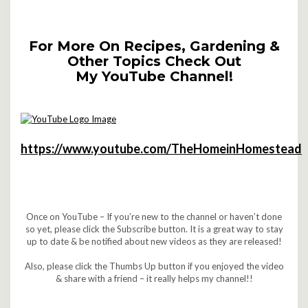
For More On Recipes, Gardening &
Other Topics Check Out
My YouTube Channel!
https://www.youtube.com/TheHomeinHomestead
Once on YouTube – If you’re new to the channel or haven’t done
so yet, please click the Subscribe button. It is a great way to stay
up to date & be notified about new videos as they are released!
Also, please click the Thumbs Up button if you enjoyed the video
& share with a friend – it really helps my channel!!