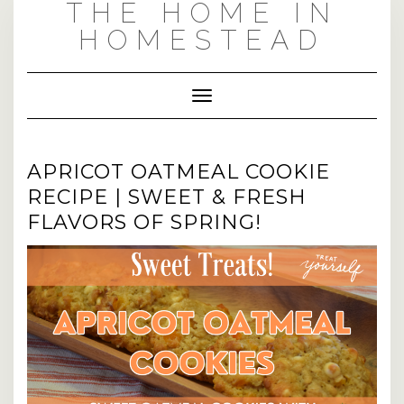
THE HOME IN
Skip
Skip
to
to
HOMESTEAD
Recipe
content
Toggle Navigation
APRICOT OATMEAL COOKIE
RECIPE | SWEET & FRESH
FLAVORS OF SPRING!