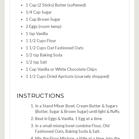
1 Cup (2 Sticks) Butter (softened)
1/4 Cup Sugar
1 Cup Brown Sugar
2 Eggs (room temp)
1 tsp Vanilla
1 1/2 Cups Flour
1 1/2 Cups Oat Fashioned Oats
1/2 tsp Baking Soda
1/2 tsp Salt
1 Cup Vanilla or White Chocolate Chips
1 1/2 Cups Dried Apricots (coarsely chopped)
INSTRUCTIONS
In a Stand Mixer Bowl, Cream Butter & Sugars
(Butter, Sugar & Brown Sugar) until light & fluffy.
Beat in Eggs & Vanilla, 1 Egg at a time.
In a small mixing bowl combine Flour, Old
Fashioned Oats, Baking Soda & Salt.
Mix the Flour Mixture, a little at a time, into the