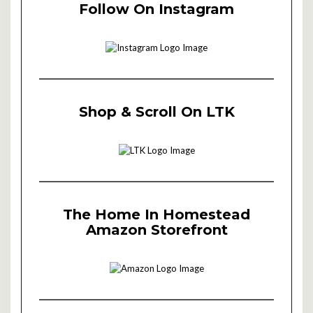
Follow On Instagram
Shop & Scroll On LTK
The Home In Homestead
Amazon Storefront