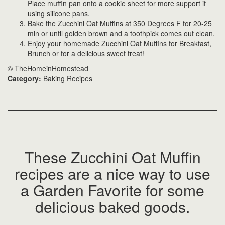
Place muffin pan onto a cookie sheet for more support if
using silicone pans.
Bake the Zucchini Oat Muffins at 350 Degrees F for 20-25
min or until golden brown and a toothpick comes out clean.
Enjoy your homemade Zucchini Oat Muffins for Breakfast,
Brunch or for a delicious sweet treat!
© TheHomeinHomestead
Category:
Baking Recipes
These Zucchini Oat Muffin
recipes are a nice way to use
a Garden Favorite for some
delicious baked goods.