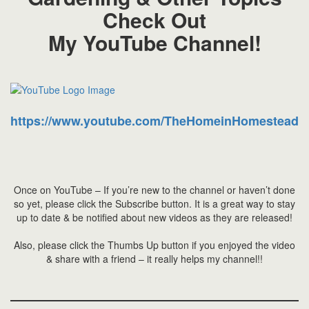
Check Out
My YouTube Channel!
https://www.youtube.com/TheHomeinHomestead
Once on YouTube – If you’re new to the channel or haven’t done
so yet, please click the Subscribe button. It is a great way to stay
up to date & be notified about new videos as they are released!
Also, please click the Thumbs Up button if you enjoyed the video
& share with a friend – it really helps my channel!!