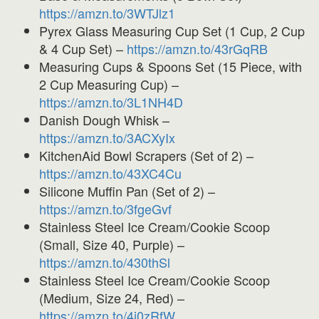
https://amzn.to/3WTJlz1
Pyrex Glass Measuring Cup Set (1 Cup, 2 Cup
& 4 Cup Set) –
https://amzn.to/43rGqRB
Measuring Cups & Spoons Set (15 Piece, with
2 Cup Measuring Cup) –
https://amzn.to/3L1NH4D
Danish Dough Whisk –
https://amzn.to/3ACXyIx
KitchenAid Bowl Scrapers (Set of 2) –
https://amzn.to/43XC4Cu
Silicone Muffin Pan (Set of 2) –
https://amzn.to/3fgeGvf
Stainless Steel Ice Cream/Cookie Scoop
(Small, Size 40, Purple) –
https://amzn.to/430thSl
Stainless Steel Ice Cream/Cookie Scoop
(Medium, Size 24, Red) –
https://amzn.to/4i0zRfW