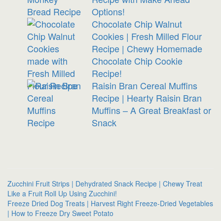
Options!
Chocolate Chip Walnut
Cookies | Fresh Milled Flour
Recipe | Chewy Homemade
Chocolate Chip Cookie
Recipe!
Raisin Bran Cereal Muffins
Recipe | Hearty Raisin Bran
Muffins – A Great Breakfast or
Snack
Zucchini Fruit Strips | Dehydrated Snack Recipe | Chewy Treat
Like a Fruit Roll Up Using Zucchini!
Freeze Dried Dog Treats | Harvest Right Freeze-Dried Vegetables
| How to Freeze Dry Sweet Potato