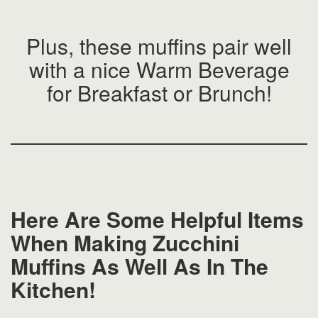
Plus, these muffins pair well
with a nice Warm Beverage
for Breakfast or Brunch!
Here Are Some Helpful Items
When Making Zucchini
Muffins As Well As In The
Kitchen!