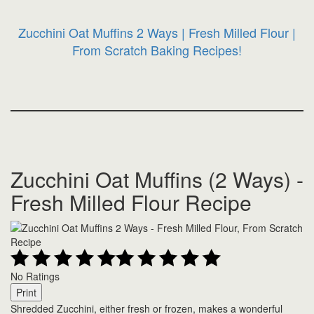
Zucchini Oat Muffins 2 Ways | Fresh Milled Flour |
From Scratch Baking Recipes!
Zucchini Oat Muffins (2 Ways) -
Fresh Milled Flour Recipe
No Ratings
Print
Shredded Zucchini, either fresh or frozen, makes a wonderful