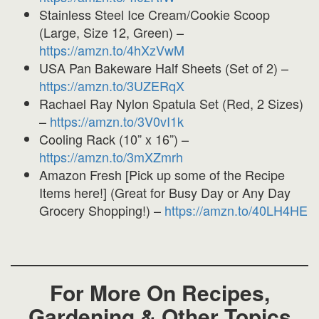
Stainless Steel Ice Cream/Cookie Scoop
(Large, Size 12, Green) –
https://amzn.to/4hXzVwM
USA Pan Bakeware Half Sheets (Set of 2) –
https://amzn.to/3UZERqX
Rachael Ray Nylon Spatula Set (Red, 2 Sizes)
–
https://amzn.to/3V0vI1k
Cooling Rack (10” x 16”) –
https://amzn.to/3mXZmrh
Amazon Fresh [Pick up some of the Recipe
Items here!] (Great for Busy Day or Any Day
Grocery Shopping!) –
https://amzn.to/40LH4HE
For More On Recipes,
Gardening & Other Topics