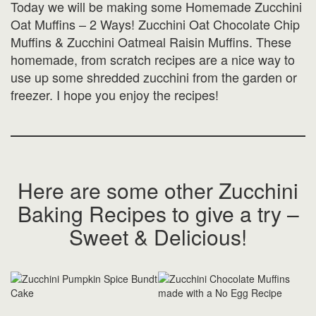
Today we will be making some Homemade Zucchini
Oat Muffins – 2 Ways! Zucchini Oat Chocolate Chip
Muffins & Zucchini Oatmeal Raisin Muffins. These
homemade, from scratch recipes are a nice way to
use up some shredded zucchini from the garden or
freezer. I hope you enjoy the recipes!
Here are some other Zucchini
Baking Recipes to give a try –
Sweet & Delicious!