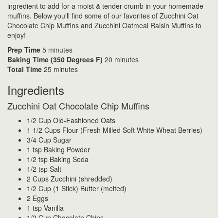
ingredient to add for a moist & tender crumb in your homemade
muffins. Below you'll find some of our favorites of Zucchini Oat
Chocolate Chip Muffins and Zucchini Oatmeal Raisin Muffins to
enjoy!
Prep Time
5 minutes
Baking Time (350 Degrees F)
20 minutes
Total Time
25 minutes
Ingredients
Zucchini Oat Chocolate Chip Muffins
1/2 Cup Old-Fashioned Oats
1 1/2 Cups Flour (Fresh Milled Soft White Wheat Berries)
3/4 Cup Sugar
1 tsp Baking Powder
1/2 tsp Baking Soda
1/2 tsp Salt
2 Cups Zucchini (shredded)
1/2 Cup (1 Stick) Butter (melted)
2 Eggs
1 tsp Vanilla
1/2 Cup Chocolate Chips