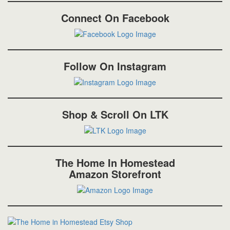
Connect On Facebook
Follow On Instagram
Shop & Scroll On LTK
The Home In Homestead
Amazon Storefront