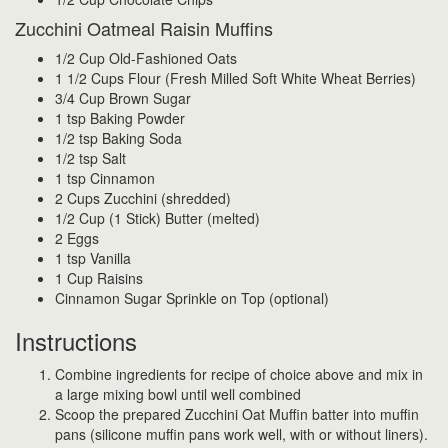
Zucchini Oatmeal Raisin Muffins
1/2 Cup Old-Fashioned Oats
1 1/2 Cups Flour (Fresh Milled Soft White Wheat Berries)
3/4 Cup Brown Sugar
1 tsp Baking Powder
1/2 tsp Baking Soda
1/2 tsp Salt
1 tsp Cinnamon
2 Cups Zucchini (shredded)
1/2 Cup (1 Stick) Butter (melted)
2 Eggs
1 tsp Vanilla
1 Cup Raisins
Cinnamon Sugar Sprinkle on Top (optional)
Instructions
Combine ingredients for recipe of choice above and mix in
a large mixing bowl until well combined
Scoop the prepared Zucchini Oat Muffin batter into muffin
pans (silicone muffin pans work well, with or without liners).