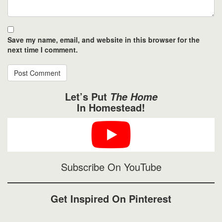
Save my name, email, and website in this browser for the
next time I comment.
Let’s Put
The Home
In Homestead!
Subscribe On YouTube
Get Inspired On Pinterest