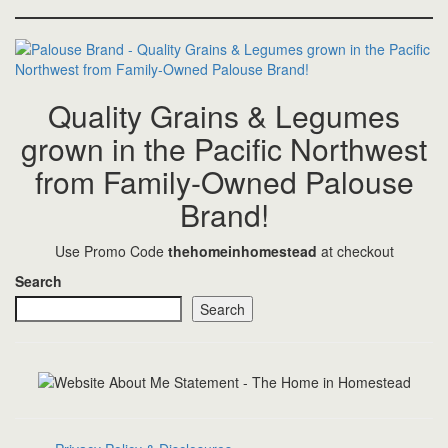
Quality Grains & Legumes
grown in the Pacific Northwest
from Family-Owned Palouse
Brand!
Use Promo Code
thehomeinhomestead
at checkout
Search
Search