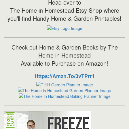
Head over to
The Home in Homestead Etsy Shop where
you’ll find Handy Home & Garden Printables!
Check out Home & Garden Books by The
Home in Homestead
Available to Purchase on Amazon!
Https://amzn.to/3vTPrr1