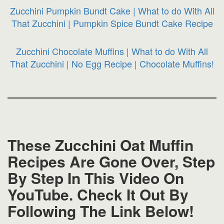
Zucchini Pumpkin Bundt Cake | What to do With All
That Zucchini | Pumpkin Spice Bundt Cake Recipe
Zucchini Chocolate Muffins | What to do With All
That Zucchini | No Egg Recipe | Chocolate Muffins!
These Zucchini Oat Muffin
Recipes Are Gone Over, Step
By Step In This Video On
YouTube. Check It Out By
Following The Link Below!