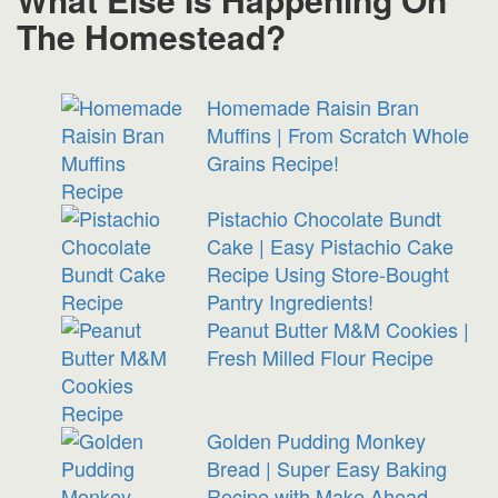
The Homestead?
Homemade Raisin Bran
Muffins | From Scratch Whole
Grains Recipe!
Pistachio Chocolate Bundt
Cake | Easy Pistachio Cake
Recipe Using Store-Bought
Pantry Ingredients!
Peanut Butter M&M Cookies |
Fresh Milled Flour Recipe
Golden Pudding Monkey
Bread | Super Easy Baking
Recipe with Make Ahead