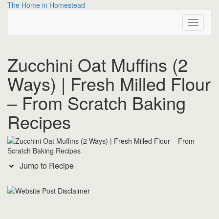
Skip
Skip
The Home in Homestead
to
to
Toggle
Recipe
content
Navigati
Zucchini Oat Muffins (2
Ways) | Fresh Milled Flour
– From Scratch Baking
Recipes
Jump to Recipe