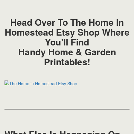
Head Over To The Home In
Homestead Etsy Shop Where
You’ll Find
Handy Home & Garden
Printables!
What Else Is Happening On