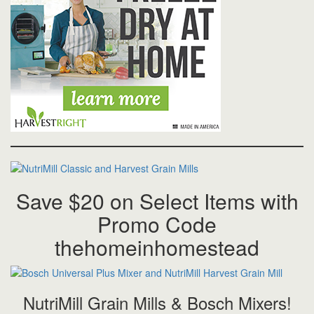
Save $20 on Select Items with
Promo Code
thehomeinhomestead
NutriMill Grain Mills & Bosch Mixers!