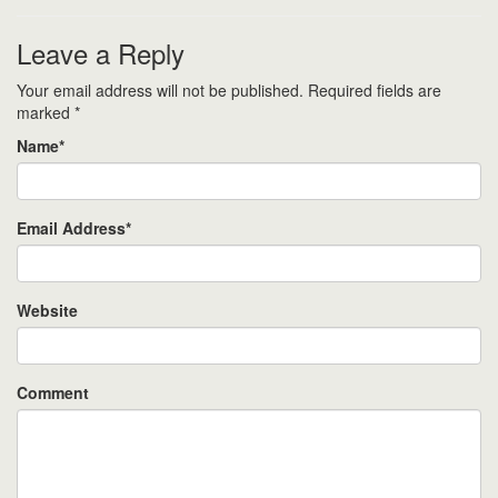
Leave a Reply
Your email address will not be published.
Required fields are
marked
*
Name
*
Email Address
*
Website
Comment