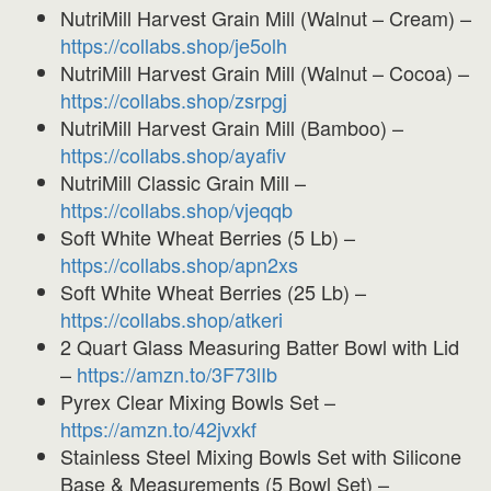
NutriMill Harvest Grain Mill (Walnut – Cream) –
https://collabs.shop/je5olh
NutriMill Harvest Grain Mill (Walnut – Cocoa) –
https://collabs.shop/zsrpgj
NutriMill Harvest Grain Mill (Bamboo) –
https://collabs.shop/ayafiv
NutriMill Classic Grain Mill –
https://collabs.shop/
vjeqqb
Soft White Wheat Berries (5 Lb) –
https://collabs.shop/apn2xs
Soft White Wheat Berries (25 Lb) –
https://collabs.shop/atkeri
2 Quart Glass Measuring Batter Bowl with Lid
–
https://amzn.to/3F73lIb
Pyrex Clear Mixing Bowls Set –
https://amzn.to/42jvxkf
Stainless Steel Mixing Bowls Set with Silicone
Base & Measurements (5 Bowl Set) –