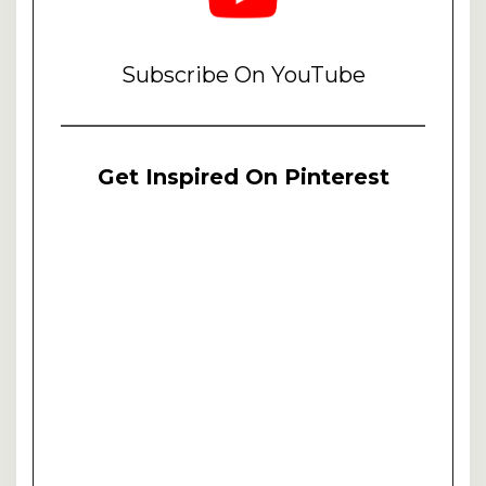
Subscribe On YouTube
Get Inspired On Pinterest