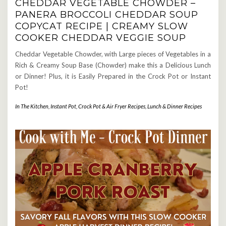
CHEDDAR VEGETABLE CHOWDER –
PANERA BROCCOLI CHEDDAR SOUP
COPYCAT RECIPE | CREAMY SLOW
COOKER CHEDDAR VEGGIE SOUP
Cheddar Vegetable Chowder, with Large pieces of Vegetables in a
Rich & Creamy Soup Base (Chowder) make this a Delicious Lunch
or Dinner! Plus, it is Easily Prepared in the Crock Pot or Instant
Pot!
In The Kitchen
,
Instant Pot, Crock Pot & Air Fryer Recipes
,
Lunch & Dinner Recipes