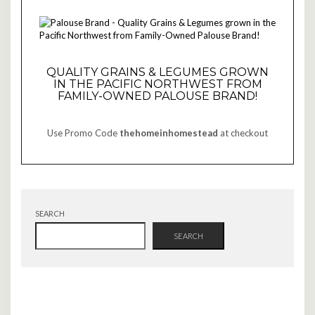
QUALITY GRAINS & LEGUMES GROWN
IN THE PACIFIC NORTHWEST FROM
FAMILY-OWNED PALOUSE BRAND!
Use Promo Code
thehomeinhomestead
at checkout
SEARCH
SEARCH