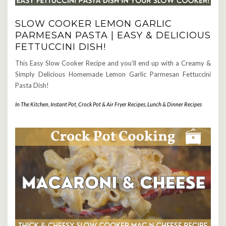
SLOW COOKER LEMON GARLIC
PARMESAN PASTA | EASY & DELICIOUS
FETTUCCINI DISH!
This Easy Slow Cooker Recipe and you’ll end up with a Creamy &
Simply Delicious Homemade Lemon Garlic Parmesan Fettuccini
Pasta Dish!
In The Kitchen
,
Instant Pot, Crock Pot & Air Fryer Recipes
,
Lunch & Dinner Recipes