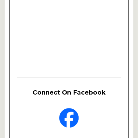
Connect On Facebook