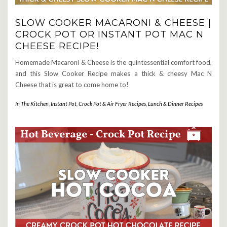
SLOW COOKER MACARONI & CHEESE |
CROCK POT OR INSTANT POT MAC N
CHEESE RECIPE!
Homemade Macaroni & Cheese is the quintessential comfort food,
and this Slow Cooker Recipe makes a thick & cheesy Mac N
Cheese that is great to come home to!
In The Kitchen
,
Instant Pot, Crock Pot & Air Fryer Recipes
,
Lunch & Dinner Recipes