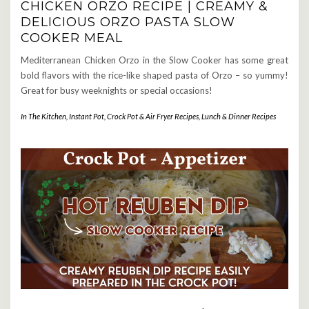
CHICKEN ORZO RECIPE | CREAMY &
DELICIOUS ORZO PASTA SLOW
COOKER MEAL
Mediterranean Chicken Orzo in the Slow Cooker has some great
bold flavors with the rice-like shaped pasta of Orzo – so yummy!
Great for busy weeknights or special occasions!
In The Kitchen
,
Instant Pot, Crock Pot & Air Fryer Recipes
,
Lunch & Dinner Recipes