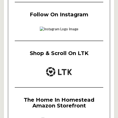
Follow On Instagram
Shop & Scroll On LTK
The Home In Homestead
Amazon Storefront