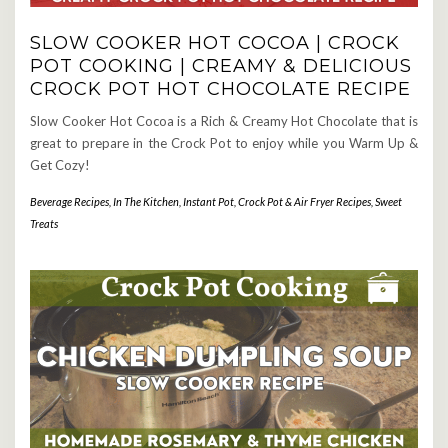
SLOW COOKER HOT COCOA | CROCK
POT COOKING | CREAMY & DELICIOUS
CROCK POT HOT CHOCOLATE RECIPE
Slow Cooker Hot Cocoa is a Rich & Creamy Hot Chocolate that is
great to prepare in the Crock Pot to enjoy while you Warm Up &
Get Cozy!
Beverage Recipes
,
In The Kitchen
,
Instant Pot, Crock Pot & Air Fryer Recipes
,
Sweet
Treats