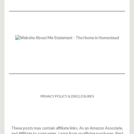
PRIVACY POLICY & DISCLOSURES
These posts may contain affiliate links. As an Amazon Associate,
and Affiliate to companies, I earn from qualifying purchases. Rest