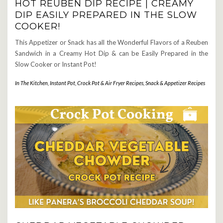
HOT REUBEN DIP RECIPE | CREAMY
DIP EASILY PREPARED IN THE SLOW
COOKER!
This Appetizer or Snack has all the Wonderful Flavors of a Reuben
Sandwich in a Creamy Hot Dip & can be Easily Prepared in the
Slow Cooker or Instant Pot!
In The Kitchen
,
Instant Pot, Crock Pot & Air Fryer Recipes
,
Snack & Appetizer Recipes