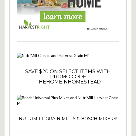
SAVE $20 ON SELECT ITEMS WITH
PROMO CODE
THEHOMEINHOMESTEAD
NUTRIMILL GRAIN MILLS & BOSCH MIXERS!