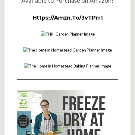
Available to Purchase on Amazon!
Https://amzn.to/3vTPrr1