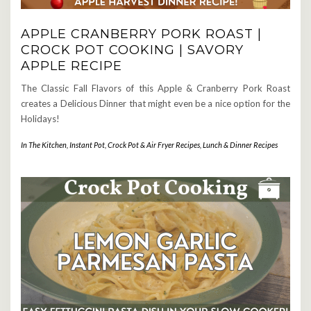
APPLE CRANBERRY PORK ROAST |
CROCK POT COOKING | SAVORY
APPLE RECIPE
The Classic Fall Flavors of this Apple & Cranberry Pork Roast
creates a Delicious Dinner that might even be a nice option for the
Holidays!
In The Kitchen
,
Instant Pot, Crock Pot & Air Fryer Recipes
,
Lunch & Dinner Recipes