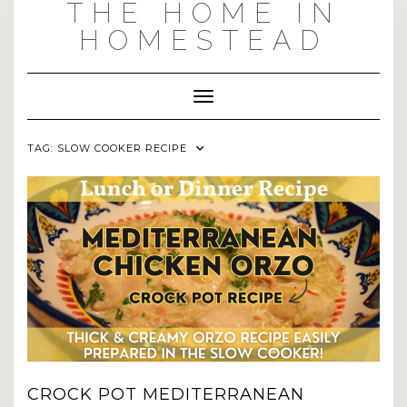
THE HOME IN
Skip
to
HOMESTEAD
content
Toggle Navigation
TAG:
SLOW COOKER RECIPE
CROCK POT MEDITERRANEAN