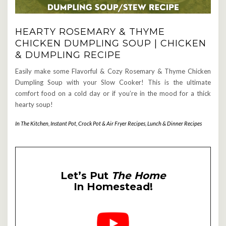
HEARTY ROSEMARY & THYME
CHICKEN DUMPLING SOUP | CHICKEN
& DUMPLING RECIPE
Easily make some Flavorful & Cozy Rosemary & Thyme Chicken
Dumpling Soup with your Slow Cooker! This is the ultimate
comfort food on a cold day or if you’re in the mood for a thick
hearty soup!
In The Kitchen
,
Instant Pot, Crock Pot & Air Fryer Recipes
,
Lunch & Dinner Recipes
Let’s Put
The Home
In Homestead!