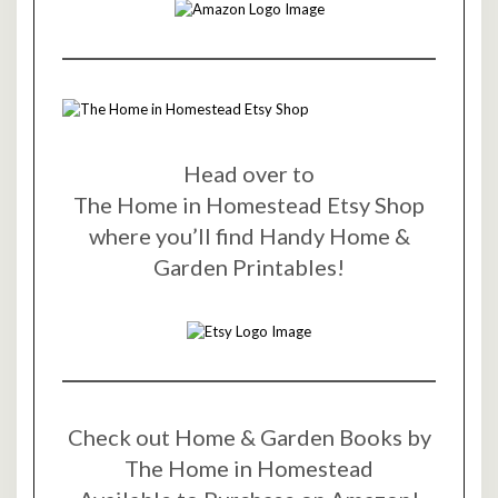
Head over to
The Home in Homestead Etsy Shop
where you’ll find Handy Home &
Garden Printables!
Check out Home & Garden Books by
The Home in Homestead