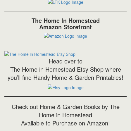
The Home In Homestead
Amazon Storefront
Head over to
The Home in Homestead Etsy Shop where
you’ll find Handy Home & Garden Printables!
Check out Home & Garden Books by The
Home in Homestead
Available to Purchase on Amazon!