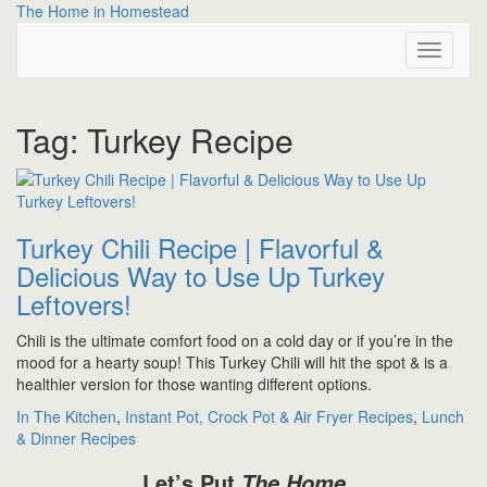
Skip
The Home in Homestead
to
Toggle
content
Navigati
Tag:
Turkey Recipe
Turkey Chili Recipe | Flavorful &
Delicious Way to Use Up Turkey
Leftovers!
Chili is the ultimate comfort food on a cold day or if you’re in the
mood for a hearty soup! This Turkey Chili will hit the spot & is a
healthier version for those wanting different options.
In The Kitchen
,
Instant Pot, Crock Pot & Air Fryer Recipes
,
Lunch
& Dinner Recipes
Let’s Put
The Home