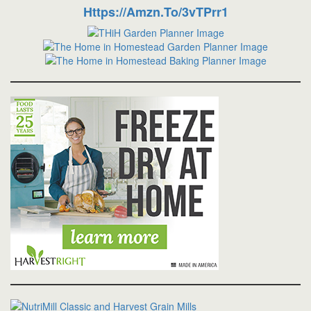
Https://amzn.to/3vTPrr1