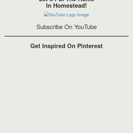
In Homestead!
Subscribe On YouTube
Get Inspired On Pinterest