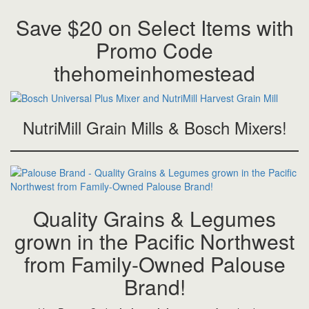
Save $20 on Select Items with
Promo Code
thehomeinhomestead
NutriMill Grain Mills & Bosch Mixers!
Quality Grains & Legumes
grown in the Pacific Northwest
from Family-Owned Palouse
Brand!