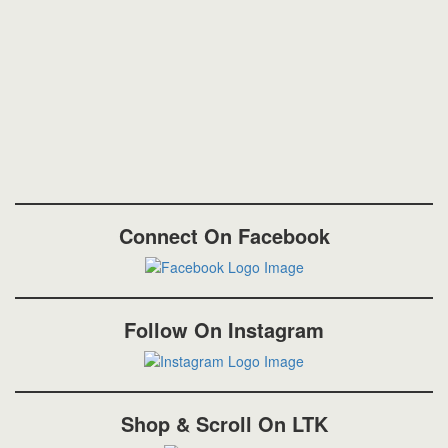
Connect On Facebook
Follow On Instagram
Shop & Scroll On LTK