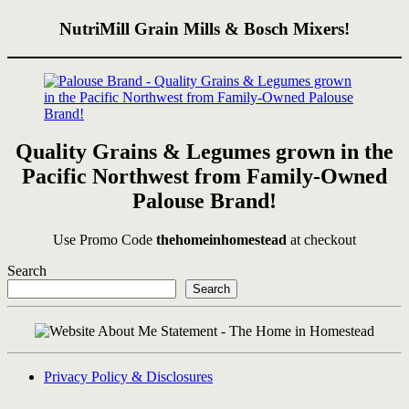
NutriMill Grain Mills & Bosch Mixers!
Quality Grains & Legumes grown in the
Pacific Northwest from Family-Owned
Palouse Brand!
Use Promo Code
thehomeinhomestead
at checkout
Search
Search
Privacy Policy & Disclosures