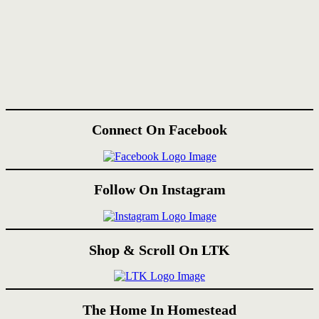
Connect On Facebook
Follow On Instagram
Shop & Scroll On LTK
The Home In Homestead