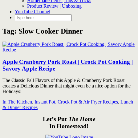
Homemade Items | Tips & Tricks
Product Review | Unboxing
YouTube Channel
Tag:
Slow Cooker Dinner
Apple Cranberry Pork Roast | Crock Pot Cooking |
Savory Apple Recipe
The Classic Fall Flavors of this Apple & Cranberry Pork Roast
creates a Delicious Dinner that might even be a nice option for the
Holidays!
In The Kitchen
,
Instant Pot, Crock Pot & Air Fryer Recipes
,
Lunch
& Dinner Recipes
Let’s Put
The Home
In Homestead!