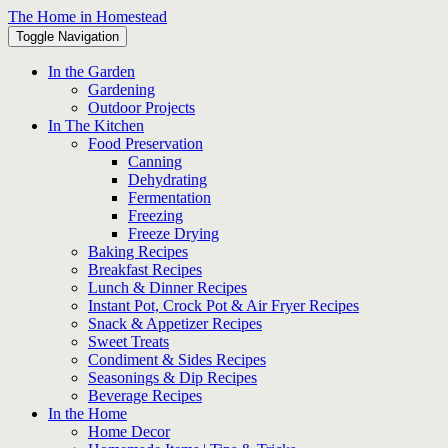
Skip
The Home in Homestead
to
Toggle Navigation
content
In the Garden
Gardening
Outdoor Projects
In The Kitchen
Food Preservation
Canning
Dehydrating
Fermentation
Freezing
Freeze Drying
Baking Recipes
Breakfast Recipes
Lunch & Dinner Recipes
Instant Pot, Crock Pot & Air Fryer Recipes
Snack & Appetizer Recipes
Sweet Treats
Condiment & Sides Recipes
Seasonings & Dip Recipes
Beverage Recipes
In the Home
Home Decor