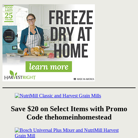
Save $20 on Select Items with Promo
Code thehomeinhomestead