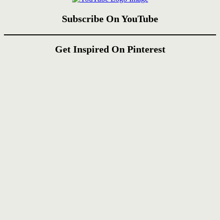
Subscribe On YouTube
Get Inspired On Pinterest