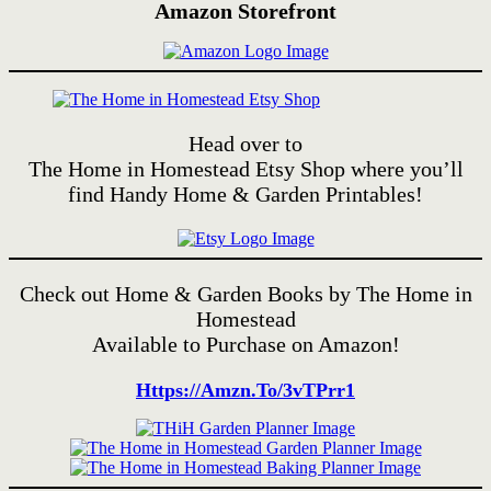
Amazon Storefront
Head over to
The Home in Homestead Etsy Shop where you’ll
find Handy Home & Garden Printables!
Check out Home & Garden Books by The Home in
Homestead
Available to Purchase on Amazon!
Https://amzn.to/3vTPrr1