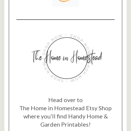
Head over to
The Home in Homestead Etsy Shop
where you’ll find Handy Home &
Garden Printables!