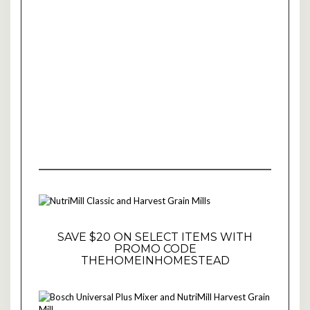
SAVE $20 ON SELECT ITEMS WITH
PROMO CODE
THEHOMEINHOMESTEAD