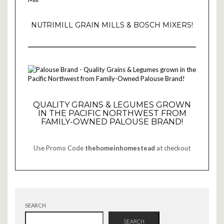
NUTRIMILL GRAIN MILLS & BOSCH MIXERS!
QUALITY GRAINS & LEGUMES GROWN
IN THE PACIFIC NORTHWEST FROM
FAMILY-OWNED PALOUSE BRAND!
Use Promo Code
thehomeinhomestead
at checkout
SEARCH
SEARCH