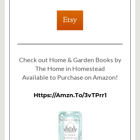
Check out Home & Garden Books by
The Home in Homestead
Available to Purchase on Amazon!
Https://amzn.to/3vTPrr1