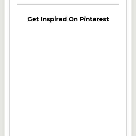
Get Inspired On Pinterest