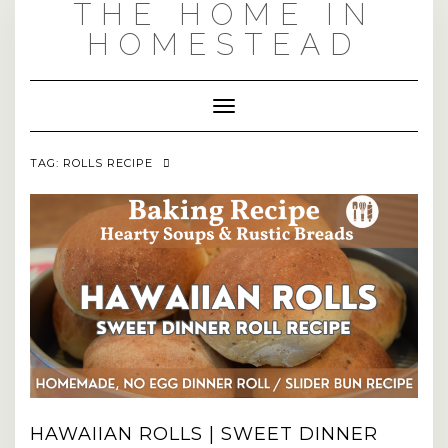
THE HOME IN
Skip
to
HOMESTEAD
content
Toggle Navigation
TAG:
ROLLS RECIPE
HAWAIIAN ROLLS | SWEET DINNER