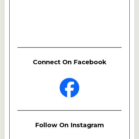
Connect On Facebook
Follow On Instagram