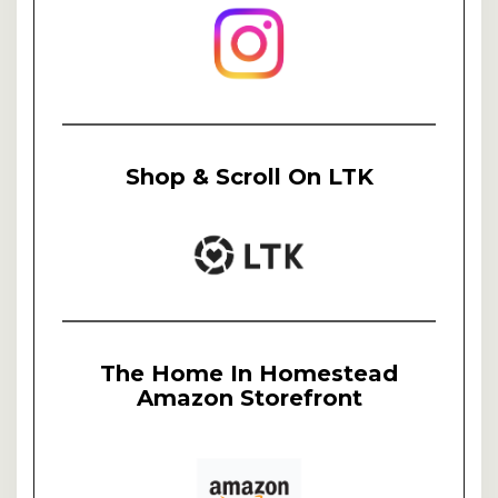
Shop & Scroll On LTK
The Home In Homestead
Amazon Storefront