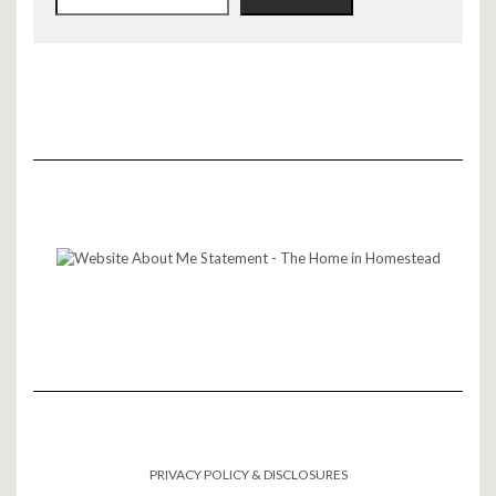
PRIVACY POLICY & DISCLOSURES