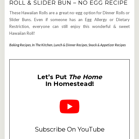
ROLL & SLIDER BUN – NO EGG RECIPE
These Hawaiian Rolls are a great no-egg option for Dinner Rolls or
Slider Buns. Even if someone has an Egg Allergy or Dietary
Restriction, everyone can still enjoy this wonderful & sweet
Hawaiian Roll!
Baking Recipes
,
In The Kitchen
,
Lunch & Dinner Recipes
,
Snack & Appetizer Recipes
Let’s Put
The Home
In Homestead!
Subscribe On YouTube