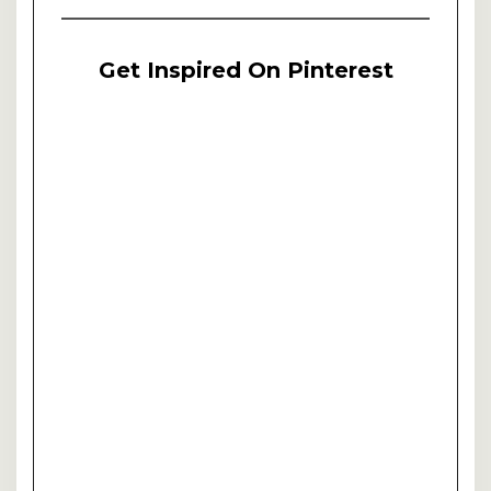
Get Inspired On Pinterest