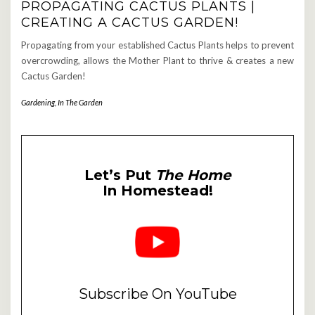
PROPAGATING CACTUS PLANTS |
CREATING A CACTUS GARDEN!
Propagating from your established Cactus Plants helps to prevent
overcrowding, allows the Mother Plant to thrive & creates a new
Cactus Garden!
Gardening
,
In The Garden
Let’s Put
The Home
In Homestead!
Subscribe On YouTube