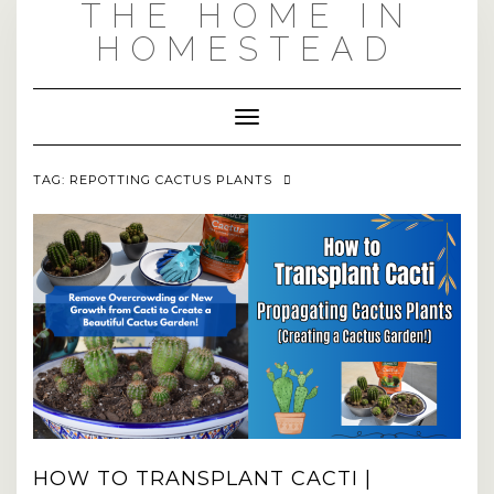
THE HOME IN
Skip
to
HOMESTEAD
content
Toggle Navigation
TAG:
REPOTTING CACTUS PLANTS
HOW TO TRANSPLANT CACTI |