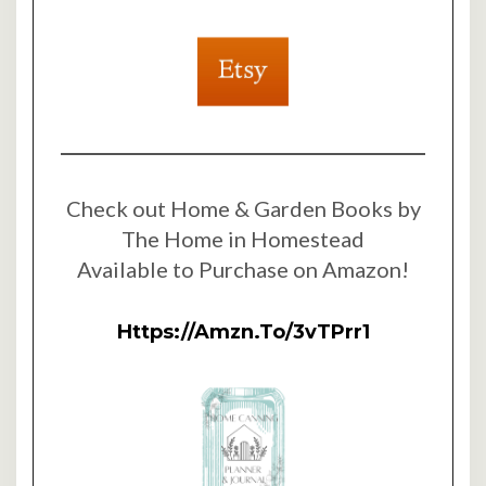
Check out Home & Garden Books by
The Home in Homestead
Available to Purchase on Amazon!
Https://amzn.to/3vTPrr1