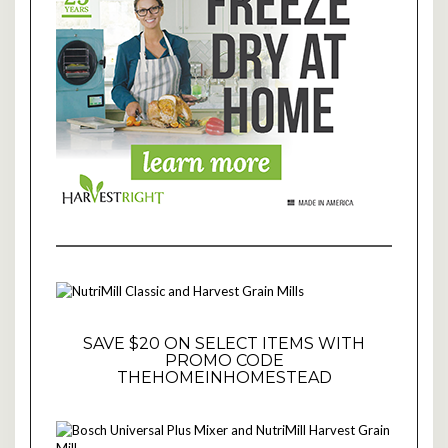
SAVE $20 ON SELECT ITEMS WITH
PROMO CODE
THEHOMEINHOMESTEAD