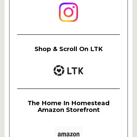
Shop & Scroll On LTK
The Home In Homestead
Amazon Storefront