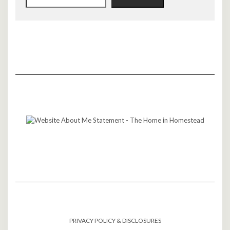
PRIVACY POLICY & DISCLOSURES