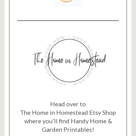
Head over to
The Home in Homestead Etsy Shop
where you’ll find Handy Home &
Garden Printables!