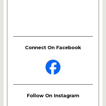
Connect On Facebook
Follow On Instagram