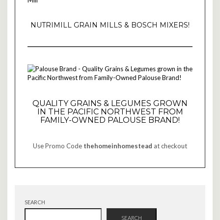
NUTRIMILL GRAIN MILLS & BOSCH MIXERS!
QUALITY GRAINS & LEGUMES GROWN
IN THE PACIFIC NORTHWEST FROM
FAMILY-OWNED PALOUSE BRAND!
Use Promo Code
thehomeinhomestead
at checkout
SEARCH
SEARCH