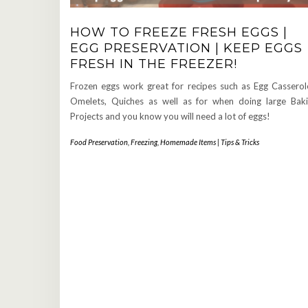
HOW TO FREEZE FRESH EGGS |
EGG PRESERVATION | KEEP EGGS
FRESH IN THE FREEZER!
Frozen eggs work great for recipes such as Egg Casserol
Omelets, Quiches as well as for when doing large Bak
Projects and you know you will need a lot of eggs!
Food Preservation
,
Freezing
,
Homemade Items | Tips & Tricks