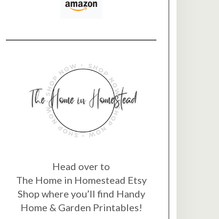
Head over to
The Home in Homestead Etsy
Shop where you’ll find Handy
Home & Garden Printables!