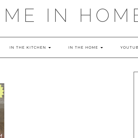
OME IN HOM
IN THE KITCHEN
IN THE HOME
YOUTU