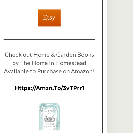
Check out Home & Garden Books
by The Home in Homestead
Available to Purchase on Amazon!
Https://amzn.to/3vTPrr1