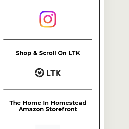
Shop & Scroll On LTK
The Home In Homestead
Amazon Storefront