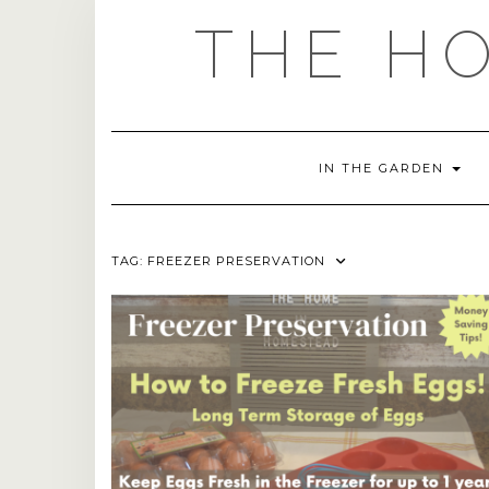
Skip
THE H
to
content
IN THE GARDEN
TAG:
FREEZER PRESERVATION