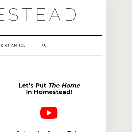
ESTEAD
BE CHANNEL
Let’s Put
The Home
In Homestead!