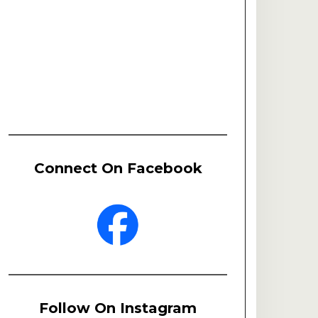
Connect On Facebook
Follow On Instagram