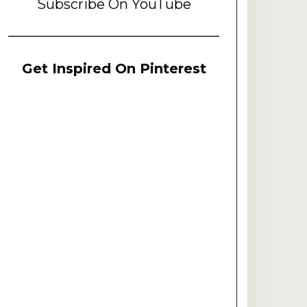
Subscribe On YouTube
Get Inspired On Pinterest