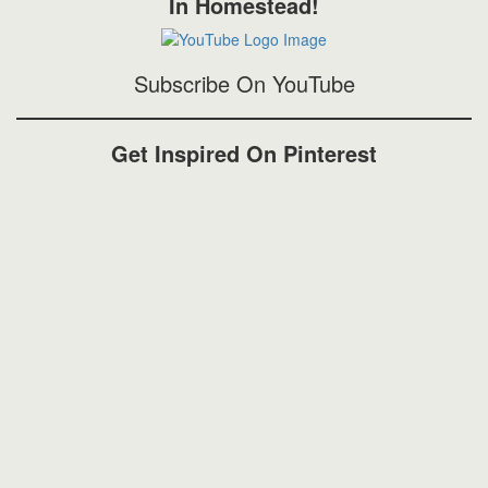
In Homestead!
Subscribe On YouTube
Get Inspired On Pinterest