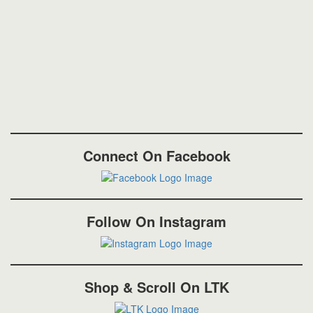
Connect On Facebook
Follow On Instagram
Shop & Scroll On LTK