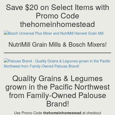
Save $20 on Select Items with
Promo Code
thehomeinhomestead
NutriMill Grain Mills & Bosch Mixers!
Quality Grains & Legumes
grown in the Pacific Northwest
from Family-Owned Palouse
Brand!
Use Promo Code
thehomeinhomestead
at checkout