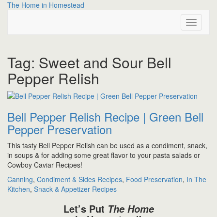
Skip
The Home in Homestead
to
Toggle
content
Navigati
Tag:
Sweet and Sour Bell
Pepper Relish
Bell Pepper Relish Recipe | Green Bell
Pepper Preservation
This tasty Bell Pepper Relish can be used as a condiment, snack,
in soups & for adding some great flavor to your pasta salads or
Cowboy Caviar Recipes!
Canning
,
Condiment & Sides Recipes
,
Food Preservation
,
In The
Kitchen
,
Snack & Appetizer Recipes
Let’s Put
The Home