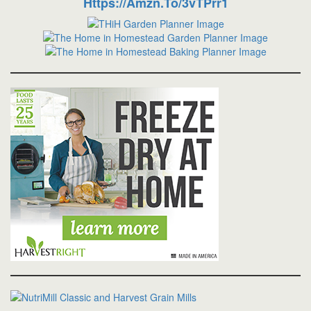
Https://amzn.to/3vTPrr1