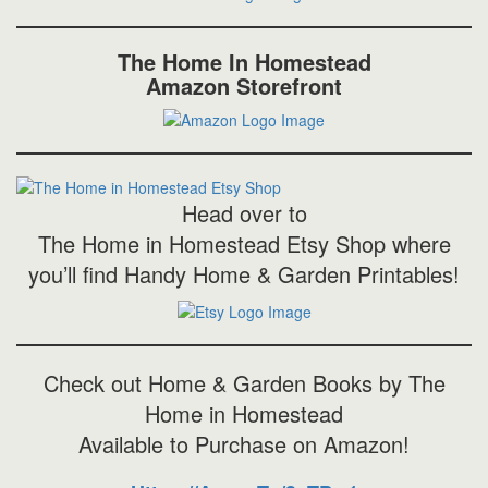
The Home In Homestead
Amazon Storefront
Head over to
The Home in Homestead Etsy Shop where
you’ll find Handy Home & Garden Printables!
Check out Home & Garden Books by The
Home in Homestead
Available to Purchase on Amazon!