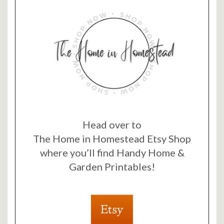
Head over to
The Home in Homestead Etsy Shop
where you’ll find Handy Home &
Garden Printables!