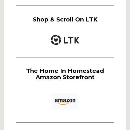
Shop & Scroll On LTK
The Home In Homestead
Amazon Storefront