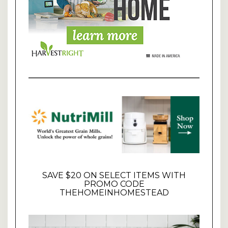
SAVE $20 ON SELECT ITEMS WITH
PROMO CODE
THEHOMEINHOMESTEAD