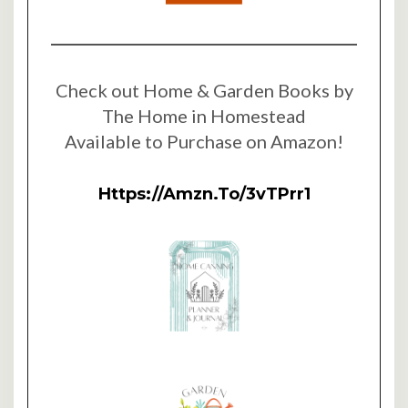
Check out Home & Garden Books by
The Home in Homestead
Available to Purchase on Amazon!
Https://amzn.to/3vTPrr1