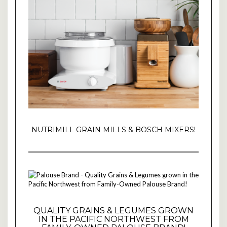
NUTRIMILL GRAIN MILLS & BOSCH MIXERS!
QUALITY GRAINS & LEGUMES GROWN
IN THE PACIFIC NORTHWEST FROM