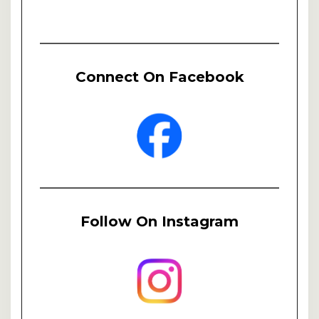
Connect On Facebook
Follow On Instagram