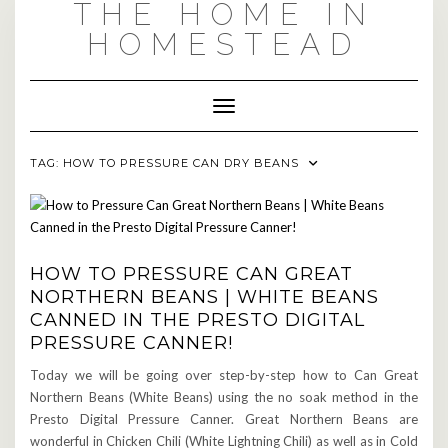
THE HOME IN
Skip
to
HOMESTEAD
content
Toggle Navigation
TAG:
HOW TO PRESSURE CAN DRY BEANS
HOW TO PRESSURE CAN GREAT
NORTHERN BEANS | WHITE BEANS
CANNED IN THE PRESTO DIGITAL
PRESSURE CANNER!
Today we will be going over step-by-step how to Can Great
Northern Beans (White Beans) using the no soak method in the
Presto Digital Pressure Canner. Great Northern Beans are
wonderful in Chicken Chili (White Lightning Chili) as well as in Cold