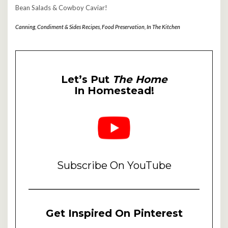
Bean Salads & Cowboy Caviar!
Canning
,
Condiment & Sides Recipes
,
Food Preservation
,
In The Kitchen
Let’s Put
The Home
In Homestead!
Subscribe On YouTube
Get Inspired On Pinterest