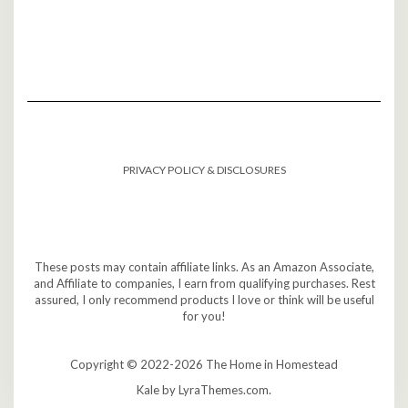
PRIVACY POLICY & DISCLOSURES
These posts may contain affiliate links. As an Amazon Associate,
and Affiliate to companies, I earn from qualifying purchases. Rest
assured, I only recommend products I love or think will be useful
for you!
Copyright © 2022-2026 The Home in Homestead
Kale
by LyraThemes.com.