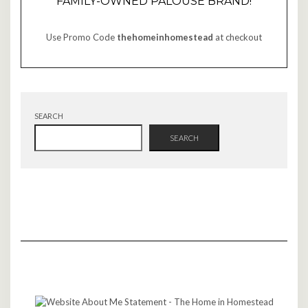
FAMILY-OWNED PALOUSE BRAND!
Use Promo Code
thehomeinhomestead
at checkout
SEARCH
SEARCH