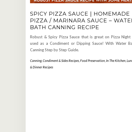
SPICY PIZZA SAUCE | HOMEMADE
PIZZA / MARINARA SAUCE – WATE
BATH CANNING RECIPE
Robust & Spicy Pizza Sauce that is great on Pizza Night
used as a Condiment or Dipping Sauce! With Water B
Canning Step by Step Guide.
Canning
,
Condiment & Sides Recipes
,
Food Preservation
,
In The Kitchen
,
Lun
& Dinner Recipes