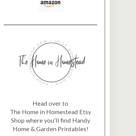
Head over to
The Home in Homestead Etsy
Shop where you’ll find Handy
Home & Garden Printables!