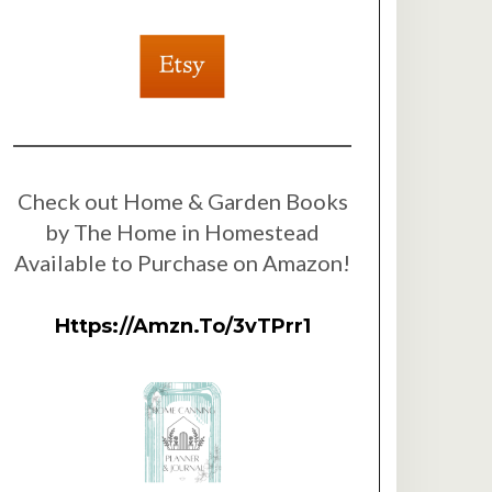
Check out Home & Garden Books
by The Home in Homestead
Available to Purchase on Amazon!
Https://amzn.to/3vTPrr1