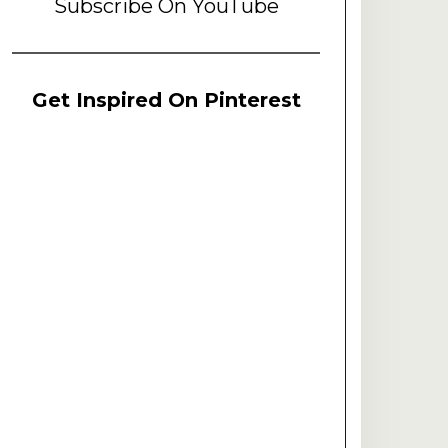
Subscribe On YouTube
Get Inspired On Pinterest