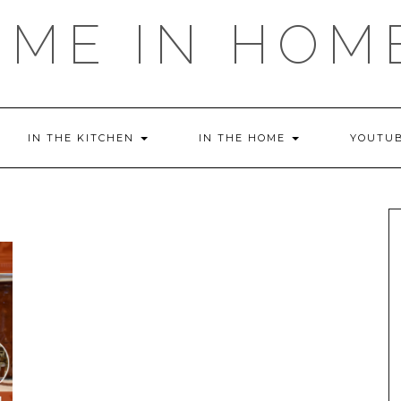
OME IN HOM
IN THE KITCHEN
IN THE HOME
YOUTU