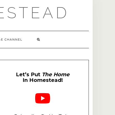
ESTEAD
BE CHANNEL
Let’s Put
The Home
In Homestead!