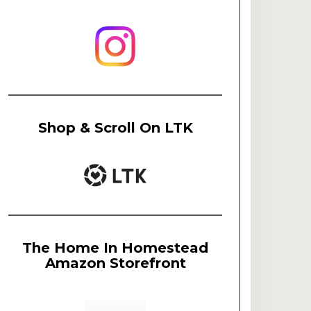
Shop & Scroll On LTK
The Home In Homestead
Amazon Storefront