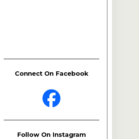
Connect On Facebook
Follow On Instagram