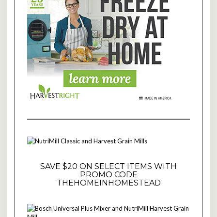
SAVE $20 ON SELECT ITEMS WITH
PROMO CODE
THEHOMEINHOMESTEAD