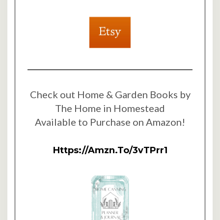
Check out Home & Garden Books by
The Home in Homestead
Available to Purchase on Amazon!
Https://amzn.to/3vTPrr1