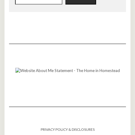
PRIVACY POLICY & DISCLOSURES