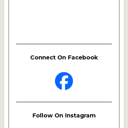
Connect On Facebook
Follow On Instagram