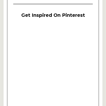
Get Inspired On Pinterest