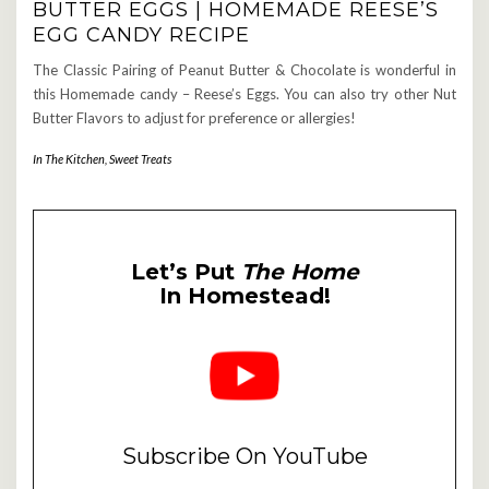
BUTTER EGGS | HOMEMADE REESE’S
EGG CANDY RECIPE
The Classic Pairing of Peanut Butter & Chocolate is wonderful in
this Homemade candy – Reese’s Eggs. You can also try other Nut
Butter Flavors to adjust for preference or allergies!
In The Kitchen
,
Sweet Treats
Let’s Put
The Home
In Homestead!
Subscribe On YouTube