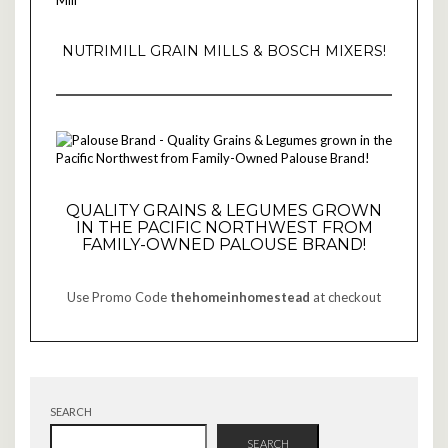
NUTRIMILL GRAIN MILLS & BOSCH MIXERS!
QUALITY GRAINS & LEGUMES GROWN
IN THE PACIFIC NORTHWEST FROM
FAMILY-OWNED PALOUSE BRAND!
Use Promo Code
thehomeinhomestead
at checkout
SEARCH
SEARCH