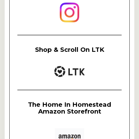
Shop & Scroll On LTK
The Home In Homestead
Amazon Storefront