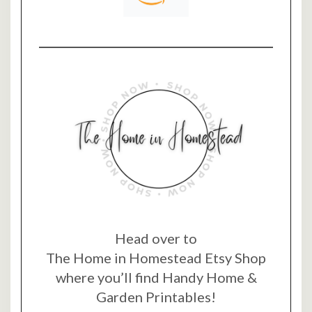
Head over to
The Home in Homestead Etsy Shop
where you’ll find Handy Home &
Garden Printables!