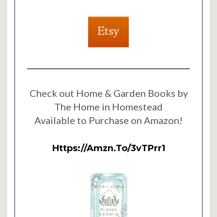
Check out Home & Garden Books by
The Home in Homestead
Available to Purchase on Amazon!
Https://amzn.to/3vTPrr1