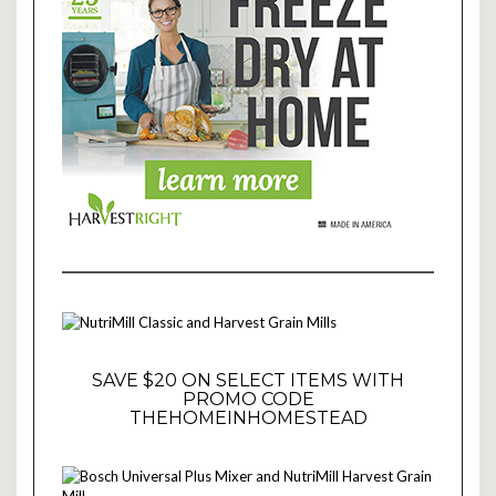
SAVE $20 ON SELECT ITEMS WITH
PROMO CODE
THEHOMEINHOMESTEAD