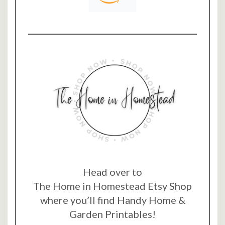
Head over to
The Home in Homestead Etsy Shop
where you’ll find Handy Home &
Garden Printables!