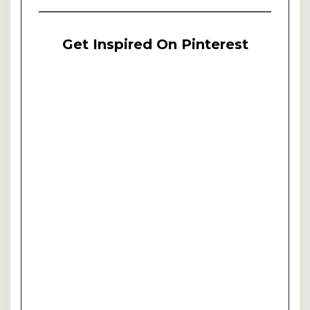
Get Inspired On Pinterest