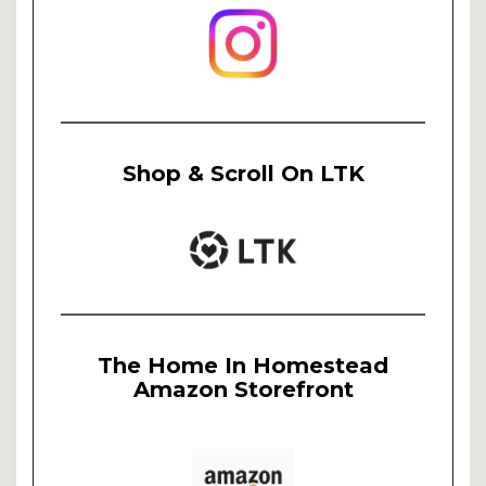
Shop & Scroll On LTK
The Home In Homestead
Amazon Storefront