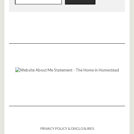
PRIVACY POLICY & DISCLOSURES