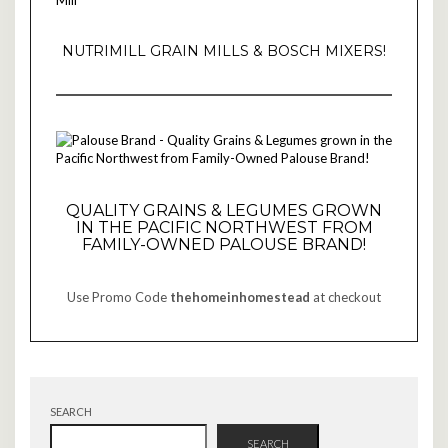
NUTRIMILL GRAIN MILLS & BOSCH MIXERS!
QUALITY GRAINS & LEGUMES GROWN
IN THE PACIFIC NORTHWEST FROM
FAMILY-OWNED PALOUSE BRAND!
Use Promo Code
thehomeinhomestead
at checkout
SEARCH
SEARCH