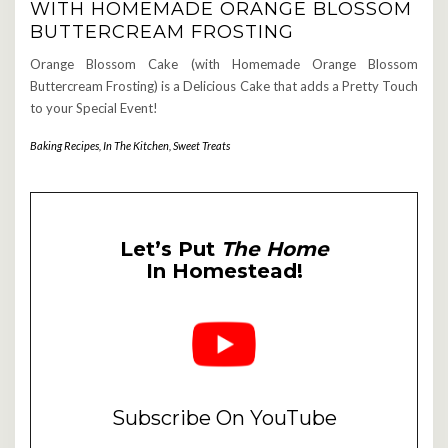
WITH HOMEMADE ORANGE BLOSSOM
BUTTERCREAM FROSTING
Orange Blossom Cake (with Homemade Orange Blossom
Buttercream Frosting) is a Delicious Cake that adds a Pretty Touch
to your Special Event!
Baking Recipes
,
In The Kitchen
,
Sweet Treats
Let’s Put
The Home
In Homestead!
Subscribe On YouTube