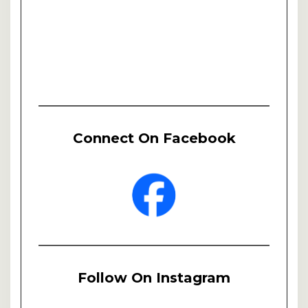
Connect On Facebook
Follow On Instagram