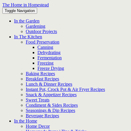
Skip
The Home in Homestead
to
Toggle Navigation
content
In the Garden
Gardening
Outdoor Projects
In The Kitchen
Food Preservation
Canning
Dehydrating
Fermentation
Freezing
Freeze Drying
Baking Recipes
Breakfast Recipes
Lunch & Dinner Recipes
Instant Pot, Crock Pot & Air Fryer Recipes
Snack & Appetizer Recipes
Sweet Treats
Condiment & Sides Recipes
Seasonings & Dip Recipes
Beverage Recipes
In the Home
Home Decor