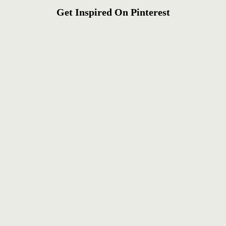
Get Inspired On Pinterest