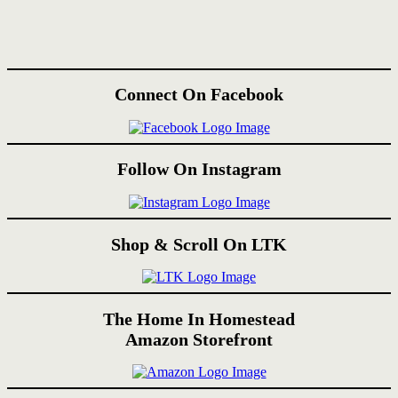
Connect On Facebook
Follow On Instagram
Shop & Scroll On LTK
The Home In Homestead
Amazon Storefront