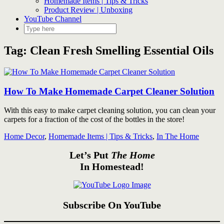
Homemade Items | Tips & Tricks
Product Review | Unboxing
YouTube Channel
Tag:
Clean Fresh Smelling Essential Oils
How To Make Homemade Carpet Cleaner Solution
With this easy to make carpet cleaning solution, you can clean your
carpets for a fraction of the cost of the bottles in the store!
Home Decor
,
Homemade Items | Tips & Tricks
,
In The Home
Let’s Put
The Home
In Homestead!
Subscribe On YouTube