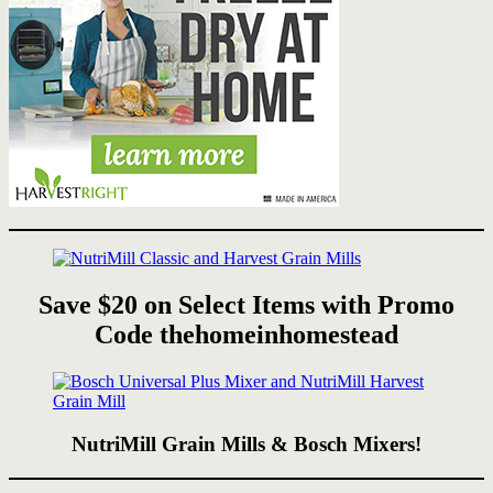
Save $20 on Select Items with Promo
Code thehomeinhomestead
NutriMill Grain Mills & Bosch Mixers!