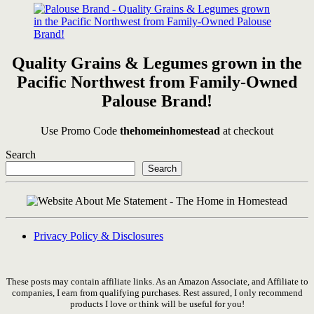
Quality Grains & Legumes grown in the
Pacific Northwest from Family-Owned
Palouse Brand!
Use Promo Code
thehomeinhomestead
at checkout
Search
Search
Privacy Policy & Disclosures
These posts may contain affiliate links. As an Amazon Associate, and Affiliate to
companies, I earn from qualifying purchases. Rest assured, I only recommend
products I love or think will be useful for you!