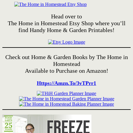
Head over to
The Home in Homestead Etsy Shop where you’ll
find Handy Home & Garden Printables!
Check out Home & Garden Books by The Home in
Homestead
Available to Purchase on Amazon!
Https://amzn.to/3vTPrr1