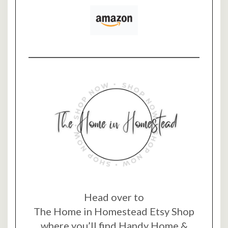
Head over to
The Home in Homestead Etsy Shop
where you’ll find Handy Home &