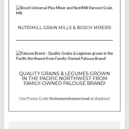
NUTRIMILL GRAIN MILLS & BOSCH MIXERS!
QUALITY GRAINS & LEGUMES GROWN
IN THE PACIFIC NORTHWEST FROM
FAMILY-OWNED PALOUSE BRAND!
Use Promo Code
thehomeinhomestead
at checkout