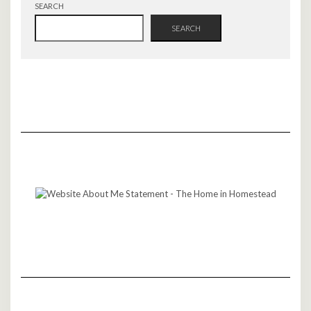
SEARCH
SEARCH