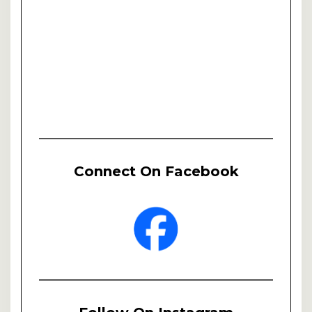
Connect On Facebook