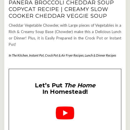
PANERA BROCCOLI CHEDDAR SOUP
COPYCAT RECIPE | CREAMY SLOW
COOKER CHEDDAR VEGGIE SOUP
Cheddar Vegetable Chowder, with Large pieces of Vegetables in a
Rich & Creamy Soup Base (Chowder) make this a Delicious Lunch
or Dinner! Plus, it is Easily Prepared in the Crock Pot or Instant
Pot!
In The Kitchen
,
Instant Pot, Crock Pot & Air Fryer Recipes
,
Lunch & Dinner Recipes
Let’s Put
The Home
In Homestead!