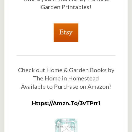
Garden Printables!
Check out Home & Garden Books by
The Home in Homestead
Available to Purchase on Amazon!
Https://amzn.to/3vTPrr1