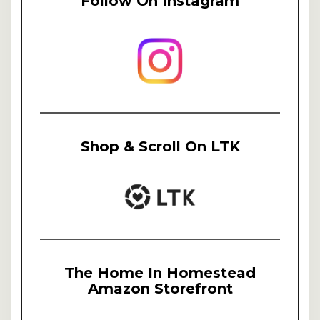
Follow On Instagram
Shop & Scroll On LTK
The Home In Homestead
Amazon Storefront