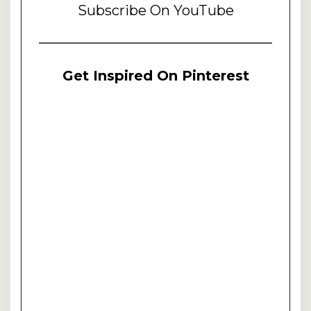
Subscribe On YouTube
Get Inspired On Pinterest