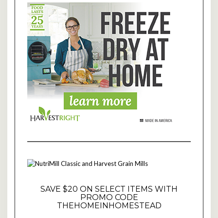
SAVE $20 ON SELECT ITEMS WITH
PROMO CODE
THEHOMEINHOMESTEAD